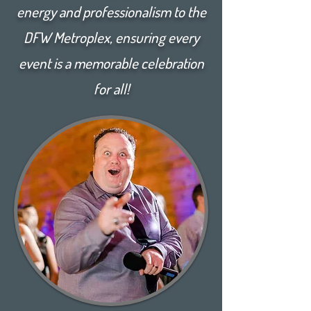
energy and professionalism to the
DFW Metroplex, ensuring every
event is a memorable celebration
for all!