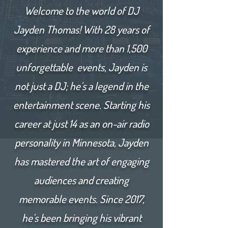
Welcome to the world of DJ
Jayden Thomas! With 28 years of
experience and more than 1,500
unforgettable events, Jayden is
not just a DJ; he's a legend in the
entertainment scene. Starting his
career at just 14 as an on-air radio
personality in Minnesota, Jayden
has mastered the art of engaging
audiences and creating
memorable events. Since 2017,
he's been bringing his vibrant