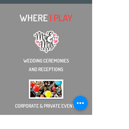
WHERE
I PLAY
WEDDING CEREMONIES
AND RECEPTIONS
CORPORATE & PRIVATE EVENTS