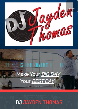
(817) 550-7484
|
info@djjaydenthomas.com
+ SHARE
M U S I C
I S T H E R H Y T H M
O F L I F E !
Make Your
BIG DAY,
Your
BEST DAY
!
DJ
JAYDEN THOMAS